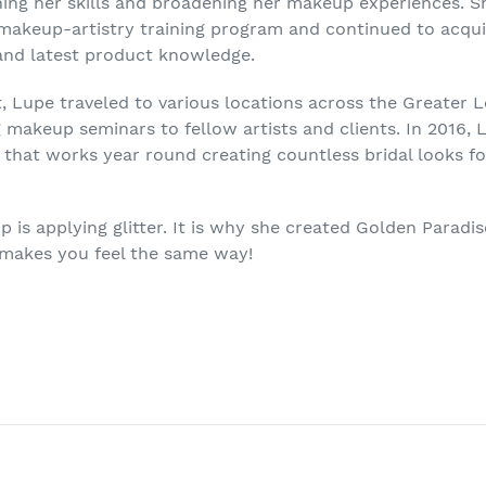
ning her skills and broadening her makeup experiences. S
 makeup-artistry training program and continued to acqu
and latest product knowledge.
t, Lupe traveled to various locations across the Greater 
makeup seminars to fellow artists and clients. In 2016, 
 that works year round creating countless bridal looks f
p is applying glitter. It is why she created Golden Paradis
 makes you feel the same way!