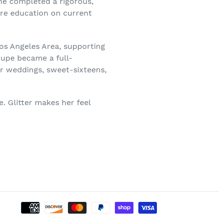
he completed a rigorous,
ire education on current
Los Angeles Area, supporting
Lupe became a full-
or weddings, sweet-sixteens,
e. Glitter makes her feel
Payment
methods