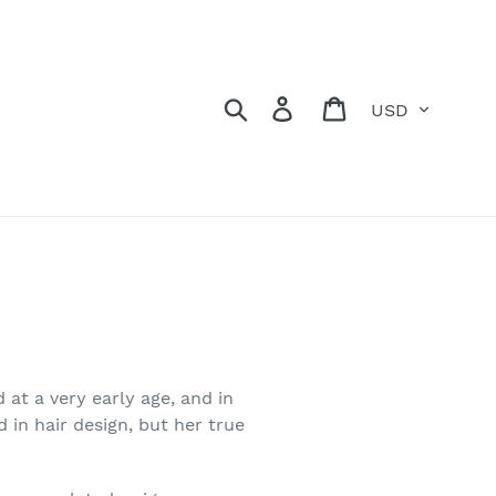
Currency
Search
Log in
Cart
 at a very early age, and in
 in hair design, but her true