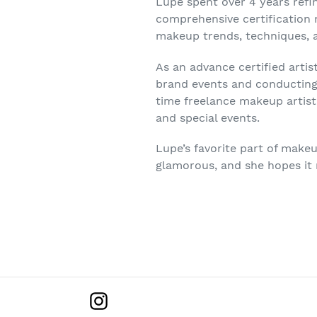
Lupe spent over 4 years refi
comprehensive certification
makeup trends, techniques, 
As an advance certified artis
brand events and conducting 
time freelance makeup artist
and special events.
Lupe’s favorite part of makeu
glamorous, and she hopes it
Instagram