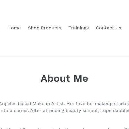
Home
Shop Products
Trainings
Contact Us
About Me
 Angeles based Makeup Artist. Her love for makeup started
nto a career. After attending beauty school, Lupe dabbled