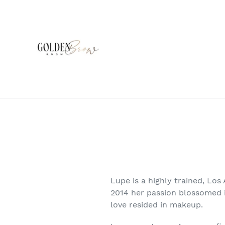
Skip
to
content
Lupe is a highly trained, Los
2014 her passion blossomed i
love resided in makeup.